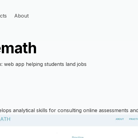
cts
About
emath
: web app helping students land jobs
ops analytical skills for consulting online assessments and