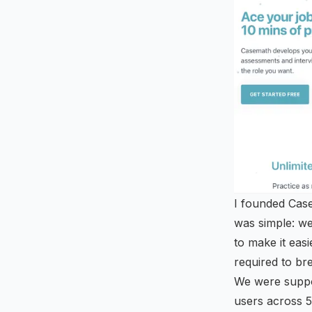
I founded Case
was simple: we
to make it eas
required to bre
We were supp
users across 5