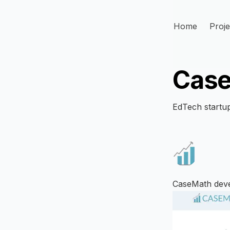
Home
Proje
Cas
EdTech startup
CaseMath devel