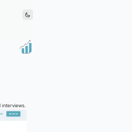
 interviews.