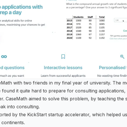
Math with two friends in my final year of university. The m
 found it quite hard to prepare for consulting applications
ier. CaseMath aimed to solve this problem, by teaching the s
ak into consulting.
orted by the
KickStart startup accelerator
, which helped us
 continents.