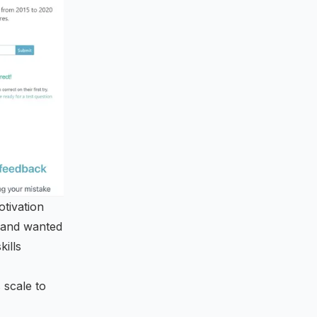
otivation
, and wanted
kills
 scale to